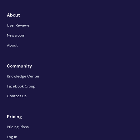
About
User Reviews
Newsroom
About
Community
Knowledge Center
Facebook Group
Contact Us
Pricing
Pricing Plans
Log In