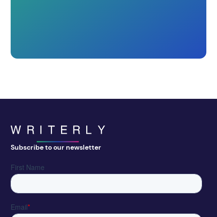
Subscribe to our newsletter