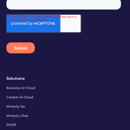
Solutions
Business AI Cloud
Creator AI Cloud
Writerly Go
Writerly Chat
EKOM