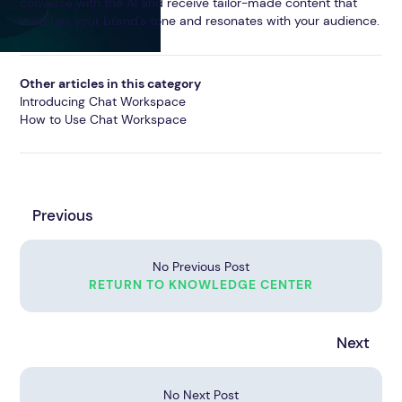
converse with the AI and receive tailor-made content that
matches your brand's tone and resonates with your audience.
Other articles in this category
Introducing Chat Workspace
How to Use Chat Workspace
Previous
No Previous Post
RETURN TO KNOWLEDGE CENTER
Next
No Next Post