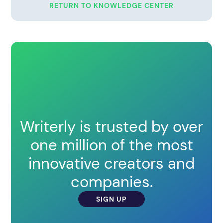
RETURN TO KNOWLEDGE CENTER
Writerly is trusted by over
one million of the most
innovative creators and
companies.
SIGN UP