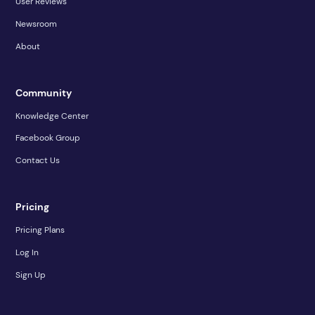
User Reviews
Newsroom
About
Community
Knowledge Center
Facebook Group
Contact Us
Pricing
Pricing Plans
Log In
Sign Up