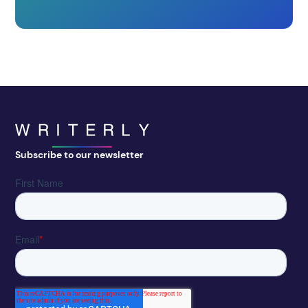
Subscribe to our newsletter