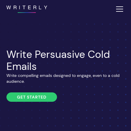
Write Persuasive Cold
Emails
Write compelling emails designed to engage, even to a cold
audience.
GET STARTED