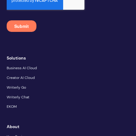
Solutions
Business AI Cloud
Creator AI Cloud
Writerly Go
Writerly Chat
EKOM
About