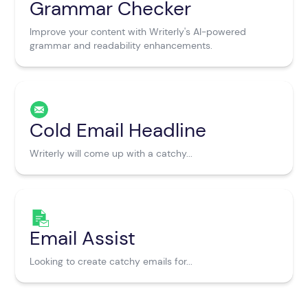
Grammar Checker
Improve your content with Writerly's AI-powered
grammar and readability enhancements.
Cold Email Headline
Writerly will come up with a catchy...
Email Assist
Looking to create catchy emails for...