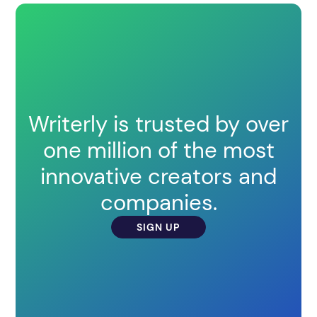
Writerly is trusted by over
one million of the most
innovative creators and
companies.
SIGN UP