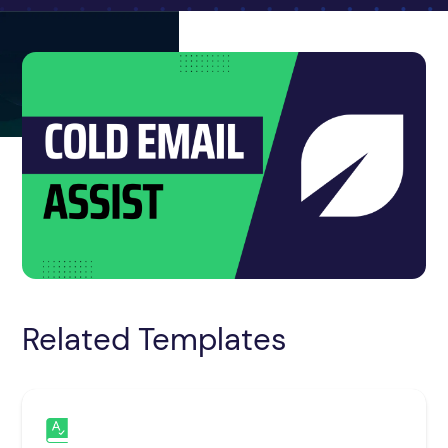
Related Templates